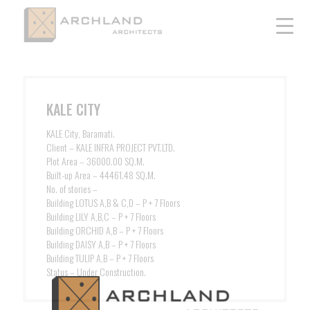
KALE CITY
KALE City, Baramati.
Client – KALE INFRA PROJECT PVT.LTD.
Plot Area – 36000.00 SQ.M.
Built-up Area – 44461.48 SQ.M.
No. of stories –
Building LOTUS A,B & C,D – P + 7 Floors
Building LILY A,B,C – P + 7 Floors
Building ORCHID A,B – P + 7 Floors
Building DAISY A,B – P + 7 Floors
Building TULIP A,B – P + 7 Floors
Status – Under Construction.