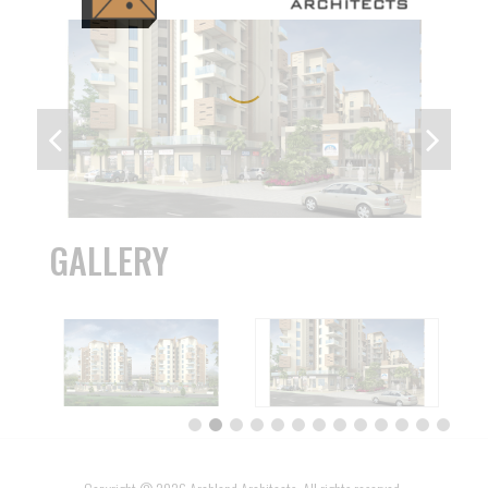
GALLERY